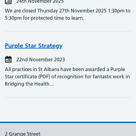
24th November 2025
We are closed Thursday 27th November 2025 1:30pm to
5:30pm for protected time to learn.
Purple Star Strategy
22nd November 2023
All practices in St Albans have been awarded a Purple
Star certificate (PDF) of recognition for fantastic work in
Bridging the Health…
2 Grange Street