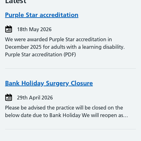
Latest
Purple Star accreditation
18th May 2026
We were awarded Purple Star accreditation in
December 2025 for adults with a learning disability.
Purple Star accreditation (PDF)
Bank Holiday Surgery Closure
29th April 2026
Please be advised the practice will be closed on the
below date due to Bank Holiday We will reopen as…