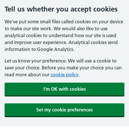
Tell us whether you accept cookies
We've put some small files called cookies on your device
to make our site work. We would also like to use
analytical cookies to understand how our site is used
and improve user experience. Analytical cookies send
information to Google Analytics.
Let us know your preference. We will use a cookie to
save your choice. Before you make your choice you can
read more about our
cookie policy
.
I'm OK with cookies
Set my cookie preferences