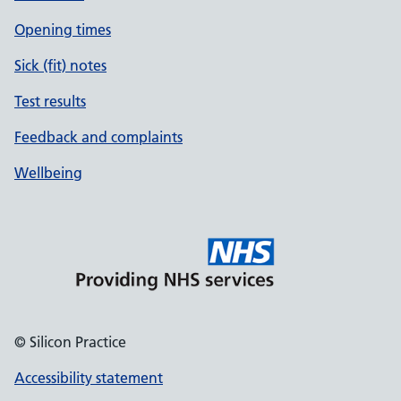
Opening times
Sick (fit) notes
Test results
Feedback and complaints
Wellbeing
© Silicon Practice
Accessibility statement