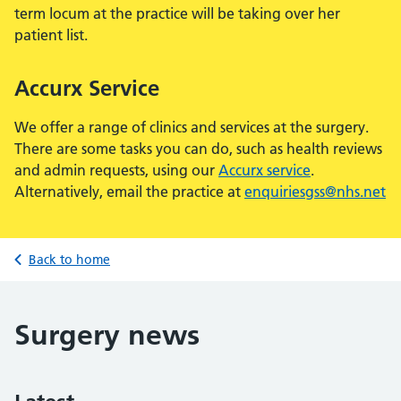
term locum at the practice will be taking over her
patient list.
Accurx Service
We offer a range of clinics and services at the surgery.
There are some tasks you can do, such as health reviews
and admin requests, using our
Accurx service
.
Alternatively, email the practice at
enquiriesgss@nhs.net
Back to home
Surgery news