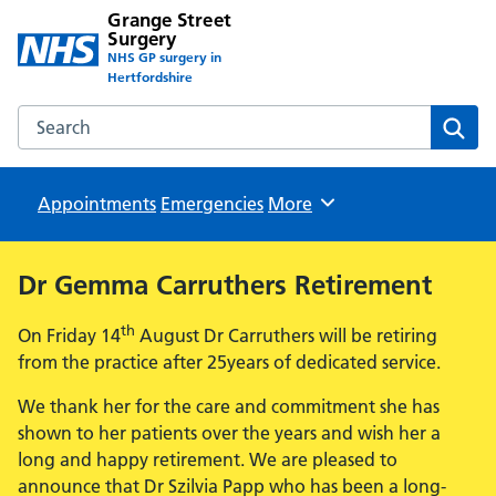
Grange Street
Surgery
NHS GP surgery in
Hertfordshire
Search the Grange Street Surgery website
Sear
Appointments
Emergencies
Browse
More
Dr Gemma Carruthers Retirement
th
On Friday 14
August Dr Carruthers will be retiring
from the practice after 25years of dedicated service.
We thank her for the care and commitment she has
shown to her patients over the years and wish her a
long and happy retirement. We are pleased to
announce that Dr Szilvia Papp who has been a long-