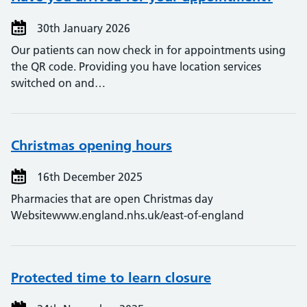
30th January 2026
Our patients can now check in for appointments using
the QR code. Providing you have location services
switched on and…
Christmas opening hours
16th December 2025
Pharmacies that are open Christmas day
Websitewww.england.nhs.uk/east-of-england
Protected time to learn closure