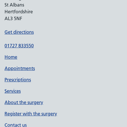
St Albans
Hertfordshire
AL3 5NF
Get directions
01727 833550
Home
Appointments
Prescriptions
Services
About the surgery
Register with the surgery
Contact us