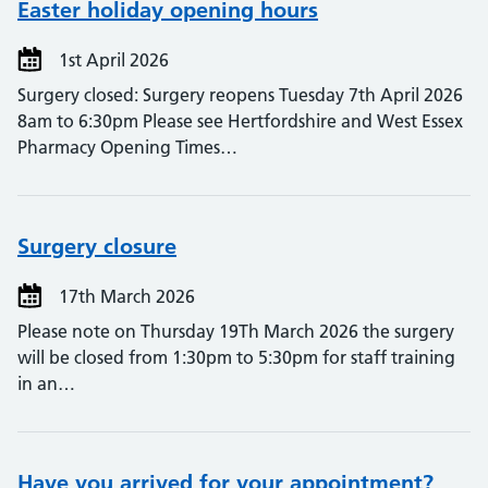
Easter holiday opening hours
1st April 2026
Surgery closed: Surgery reopens Tuesday 7th April 2026
8am to 6:30pm Please see Hertfordshire and West Essex
Pharmacy Opening Times…
Surgery closure
17th March 2026
Please note on Thursday 19Th March 2026 the surgery
will be closed from 1:30pm to 5:30pm for staff training
in an…
Have you arrived for your appointment?