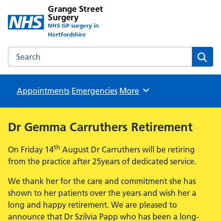
Grange Street
Surgery
NHS GP surgery in
Hertfordshire
Search the Grange Street Surgery website
Sear
Appointments
Emergencies
Browse
More
Dr Gemma Carruthers Retirement
th
On Friday 14
August Dr Carruthers will be retiring
from the practice after 25years of dedicated service.
We thank her for the care and commitment she has
shown to her patients over the years and wish her a
long and happy retirement. We are pleased to
announce that Dr Szilvia Papp who has been a long-