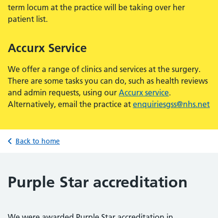
term locum at the practice will be taking over her
patient list.
Accurx Service
We offer a range of clinics and services at the surgery.
There are some tasks you can do, such as health reviews
and admin requests, using our
Accurx service
.
Alternatively, email the practice at
enquiriesgss@nhs.net
Back to home
Purple Star accreditation
We were awarded Purple Star accreditation in