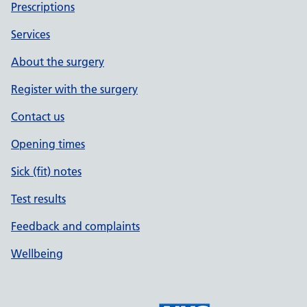
Prescriptions
Services
About the surgery
Register with the surgery
Contact us
Opening times
Sick (fit) notes
Test results
Feedback and complaints
Wellbeing