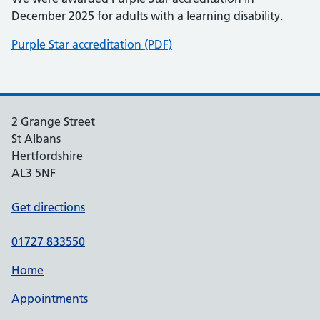
December 2025 for adults with a learning disability.
Purple Star accreditation (PDF)
2 Grange Street
St Albans
Hertfordshire
AL3 5NF
Get directions
01727 833550
Home
Appointments