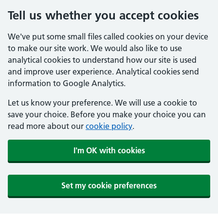
Tell us whether you accept cookies
We've put some small files called cookies on your device
to make our site work. We would also like to use
analytical cookies to understand how our site is used
and improve user experience. Analytical cookies send
information to Google Analytics.
Let us know your preference. We will use a cookie to
save your choice. Before you make your choice you can
read more about our
cookie policy
.
I'm OK with cookies
Set my cookie preferences